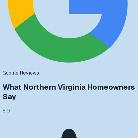
Google Reviews
What
Northern Virginia
Homeowners
Say
5.0