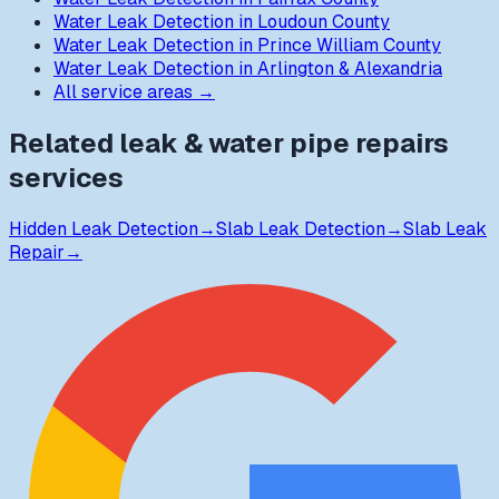
Water Leak Detection
in
Loudoun County
Water Leak Detection
in
Prince William County
Water Leak Detection
in
Arlington & Alexandria
All service areas →
Related
leak & water pipe repairs
services
Hidden Leak Detection
→
Slab Leak Detection
→
Slab Leak
Repair
→