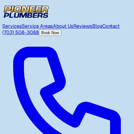
Services
Service Areas
About Us
Reviews
Blog
Contact
(703) 508-3088
Book Now