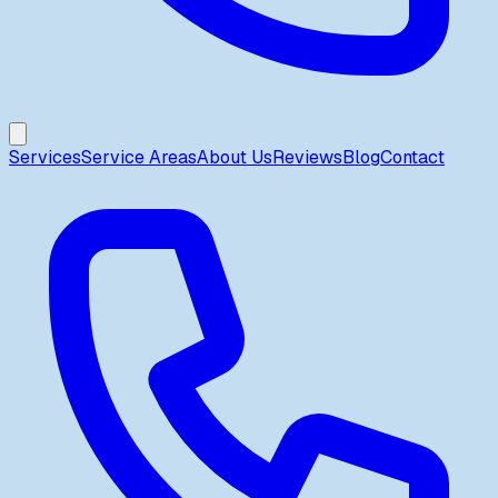
Services
Service Areas
About Us
Reviews
Blog
Contact