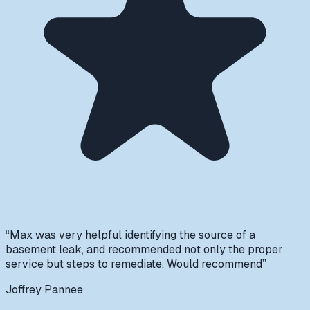
“
Max was very helpful identifying the source of a
basement leak, and recommended not only the proper
service but steps to remediate. Would recommend
”
Joffrey Pannee