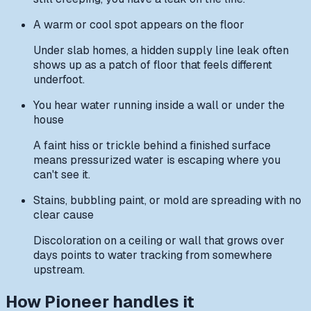
A warm or cool spot appears on the floor
Under slab homes, a hidden supply line leak often
shows up as a patch of floor that feels different
underfoot.
You hear water running inside a wall or under the
house
A faint hiss or trickle behind a finished surface
means pressurized water is escaping where you
can't see it.
Stains, bubbling paint, or mold are spreading with no
clear cause
Discoloration on a ceiling or wall that grows over
days points to water tracking from somewhere
upstream.
How Pioneer handles it