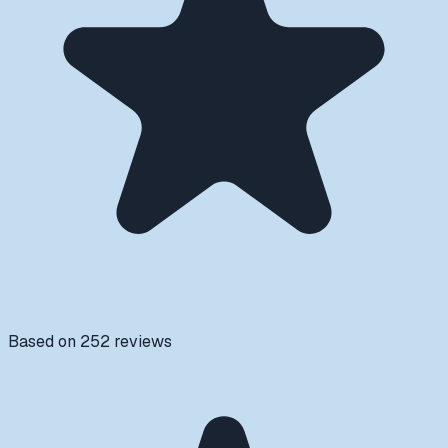
Based on
252
reviews