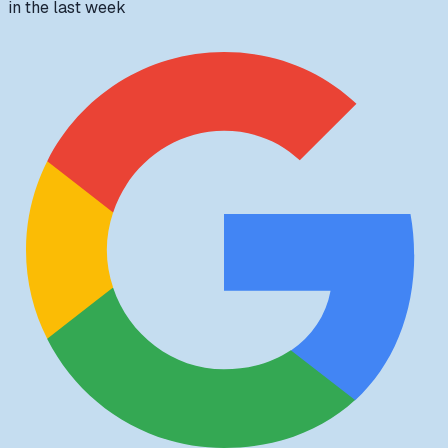
in the last week