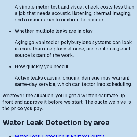
A simple meter test and visual check costs less than
a job that needs acoustic listening, thermal imaging,
and a camera run to confirm the source.
Whether multiple leaks are in play
Aging galvanized or polybutylene systems can leak
in more than one place at once, and confirming each
source is part of the work.
How quickly you need it
Active leaks causing ongoing damage may warrant
same-day service, which can factor into scheduling.
Whatever the situation, you'll get a written estimate up
front and approve it before we start. The quote we give is
the price you pay.
Water Leak Detection
by area
Water Leak Detection
in
Fairfax County