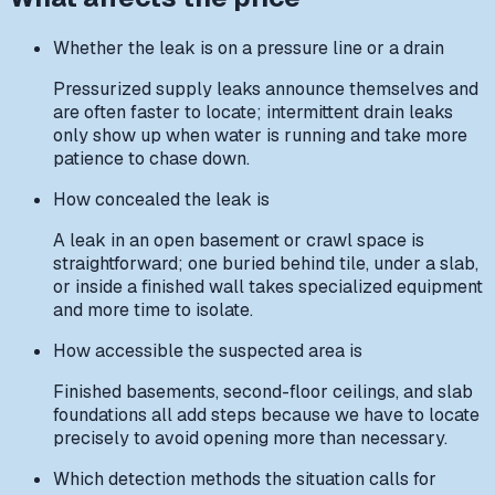
Whether the leak is on a pressure line or a drain
Pressurized supply leaks announce themselves and
are often faster to locate; intermittent drain leaks
only show up when water is running and take more
patience to chase down.
How concealed the leak is
A leak in an open basement or crawl space is
straightforward; one buried behind tile, under a slab,
or inside a finished wall takes specialized equipment
and more time to isolate.
How accessible the suspected area is
Finished basements, second-floor ceilings, and slab
foundations all add steps because we have to locate
precisely to avoid opening more than necessary.
Which detection methods the situation calls for