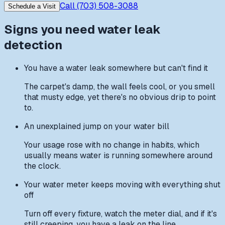
Call
(703) 508-3088
Schedule a Visit
Signs you need
water leak
detection
You have a water leak somewhere but can't find it
The carpet's damp, the wall feels cool, or you smell
that musty edge, yet there's no obvious drip to point
to.
An unexplained jump on your water bill
Your usage rose with no change in habits, which
usually means water is running somewhere around
the clock.
Your water meter keeps moving with everything shut
off
Turn off every fixture, watch the meter dial, and if it's
still creeping, you have a leak on the line.