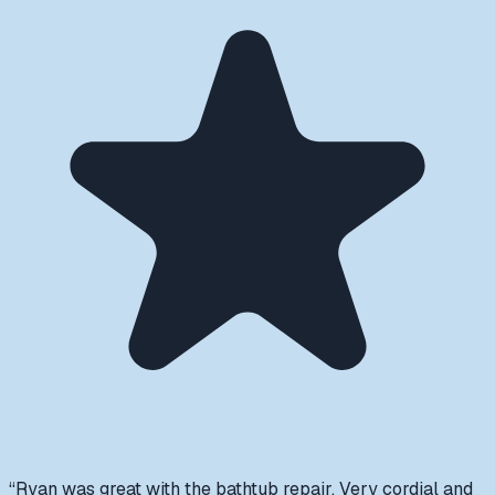
“
Ryan was great with the bathtub repair. Very cordial and