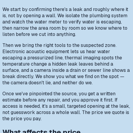
We start by confirming there's a leak and roughly where it
is, not by opening a wall. We isolate the plumbing system
and watch the water meter to verify water is escaping,
then narrow the area room by room so we know where to
listen before we cut into anything.
Then we bring the right tools to the suspected zone.
Electronic acoustic equipment lets us hear water
escaping a pressurized line, thermal imaging spots the
temperature change a hidden leak leaves behind a
surface, and a camera inside a drain or sewer line shows a
break directly. We show you what we find on the spot —
the camera doesn't lie, and neither do we.
Once we've pinpointed the source, you get a written
estimate before any repair, and you approve it first. If
access is needed, it's a small, targeted opening at the leak,
not guesswork across a whole wall. The price we quote is
the price you pay.
What affects the price