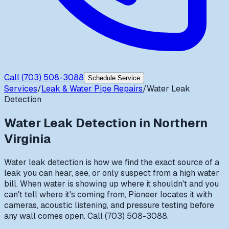
Call
(703) 508-3088
Schedule Service
Services
/
Leak & Water Pipe Repairs
/
Water Leak
Detection
Water Leak Detection
in Northern
Virginia
Water leak detection is how we find the exact source of a
leak you can hear, see, or only suspect from a high water
bill. When water is showing up where it shouldn't and you
can't tell where it's coming from, Pioneer locates it with
cameras, acoustic listening, and pressure testing before
any wall comes open. Call (703) 508-3088.