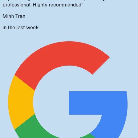
professional. Highly recommended
”
Minh Tran
in the last week